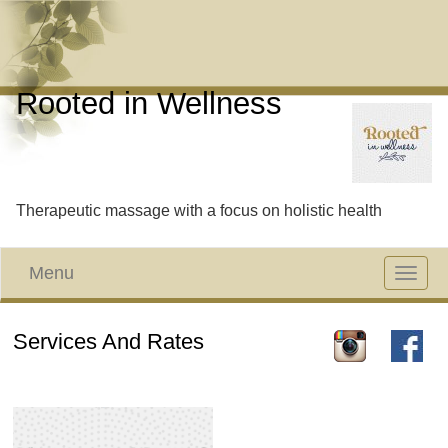
Rooted in Wellness
Therapeutic massage with a focus on holistic health
Menu
Toggle
navigat
Services And Rates